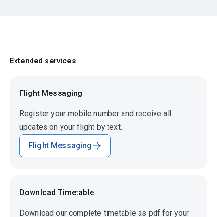
Extended services
Flight Messaging
Register your mobile number and receive all
updates on your flight by text.
Flight Messaging
Download Timetable
Download our complete timetable as pdf for your