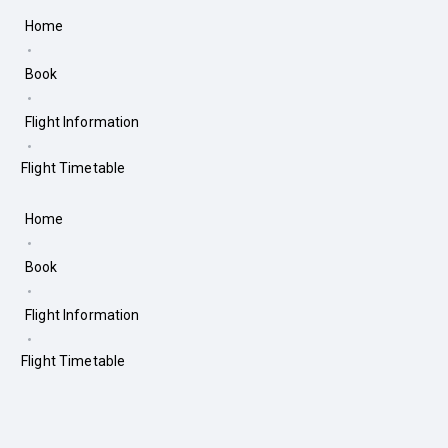
Home
Book
Flight Information
Flight Timetable
Home
Book
Flight Information
Flight Timetable