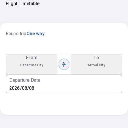
Flight Timetable
Round trip
One way
From
To
Departure City
Arrival City
Departure Date