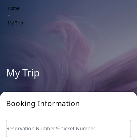
Home
My Trip
My Trip
Booking Information
Reservation Number/E-ticket Number