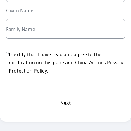
Given Name
Family Name
refundCheck
I certify that I have read and agree to the
notification on this page and
China Airlines Privacy
Protection Policy
.
Next